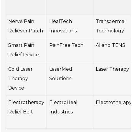
Nerve Pain
HealTech
Transdermal
Reliever Patch
Innovations
Technology
Smart Pain
PainFree Tech
AI and TENS
Relief Device
Cold Laser
LaserMed
Laser Therapy
Therapy
Solutions
Device
Electrotherapy
ElectroHeal
Electrotherapy
Relief Belt
Industries