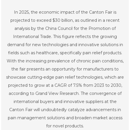
In 2025, the economic impact of the Canton Fair is
projected to exceed $30 billion, as outlined in a recent
analysis by the China Council for the Promotion of
International Trade. This figure reflects the growing
demand for new technologies and innovative solutions in
fields such as healthcare, specifically pain relief products.
With the increasing prevalence of chronic pain conditions,
the fair presents an opportunity for manufacturers to
showcase cutting-edge pain relief technologies, which are
projected to grow at a CAGR of 7.5% from 2023 to 2030,
according to Grand View Research. The convergence of
international buyers and innovative suppliers at the
Canton Fair will undoubtedly catalyze advancements in
pain management solutions and broaden market access
for novel products.