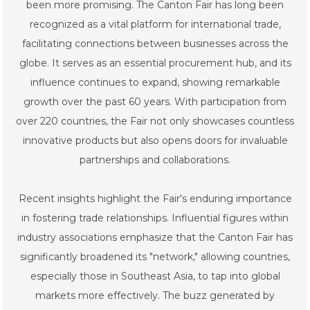
been more promising. The Canton Fair has long been
recognized as a vital platform for international trade,
facilitating connections between businesses across the
globe. It serves as an essential procurement hub, and its
influence continues to expand, showing remarkable
growth over the past 60 years. With participation from
over 220 countries, the Fair not only showcases countless
innovative products but also opens doors for invaluable
partnerships and collaborations.
Recent insights highlight the Fair's enduring importance
in fostering trade relationships. Influential figures within
industry associations emphasize that the Canton Fair has
significantly broadened its "network," allowing countries,
especially those in Southeast Asia, to tap into global
markets more effectively. The buzz generated by