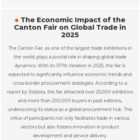
The Economic Impact of the
Canton Fair on Global Trade in
2025
The Canton Fair, as one of the largest trade exhibitions in
the world, plays a pivotal role in shaping global trade
dynamics. With its 137th iteration in 2025, the fair is
expected to significantly influence economic trends and
cross-border procurement strategies. According to a
report by Statista, the fair attracted over 25,000 exhibitors
and more than 200,000 buyers in past editions,
underscoring its status as a global procurement hub. This
influx of participants not only facilitates trade in various
sectors but also fosters innovation in product
development and service delivery.