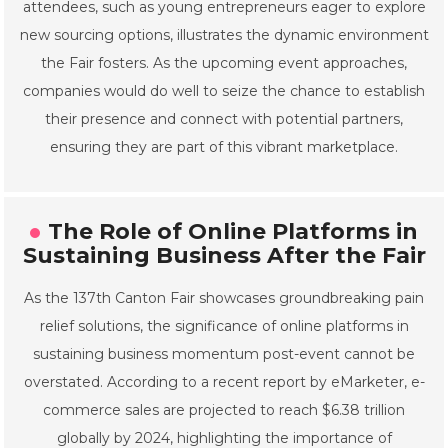
attendees, such as young entrepreneurs eager to explore
new sourcing options, illustrates the dynamic environment
the Fair fosters. As the upcoming event approaches,
companies would do well to seize the chance to establish
their presence and connect with potential partners,
ensuring they are part of this vibrant marketplace.
The Role of Online Platforms in
Sustaining Business After the Fair
As the 137th Canton Fair showcases groundbreaking pain
relief solutions, the significance of online platforms in
sustaining business momentum post-event cannot be
overstated. According to a recent report by eMarketer, e-
commerce sales are projected to reach $6.38 trillion
globally by 2024, highlighting the importance of