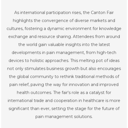
As international participation rises, the Canton Fair
highlights the convergence of diverse markets and
cultures, fostering a dynamic environment for knowledge
exchange and resource sharing. Attendees from around
the world gain valuable insights into the latest
developments in pain management, from high-tech
devices to holistic approaches. This melting pot of ideas
not only stimulates business growth but also encourages
the global community to rethink traditional methods of
pain relief, paving the way for innovation and improved
health outcomes. The fair's role as a catalyst for
international trade and cooperation in healthcare is more
significant than ever, setting the stage for the future of
pain management solutions.