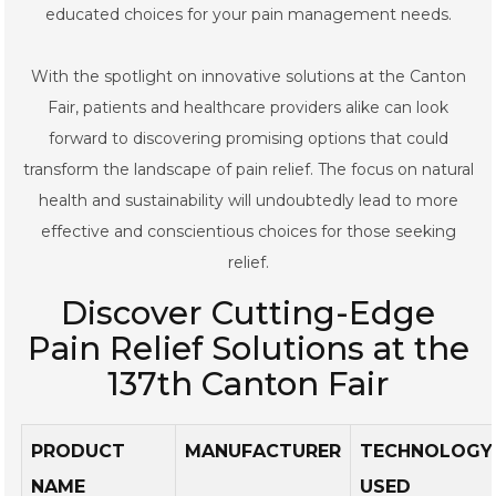
educated choices for your pain management needs.
With the spotlight on innovative solutions at the Canton
Fair, patients and healthcare providers alike can look
forward to discovering promising options that could
transform the landscape of pain relief. The focus on natural
health and sustainability will undoubtedly lead to more
effective and conscientious choices for those seeking
relief.
Discover Cutting-Edge
Pain Relief Solutions at the
137th Canton Fair
PRODUCT
MANUFACTURER
TECHNOLOGY
NAME
USED