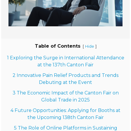
Table of Contents
[
]
Hide
1 Exploring the Surge in International Attendance
at the 137th Canton Fair
2 Innovative Pain Relief Products and Trends
Debuting at the Event
3 The Economic Impact of the Canton Fair on
Global Trade in 2025
4 Future Opportunities: Applying for Booths at
the Upcoming 138th Canton Fair
5 The Role of Online Platforms in Sustaining