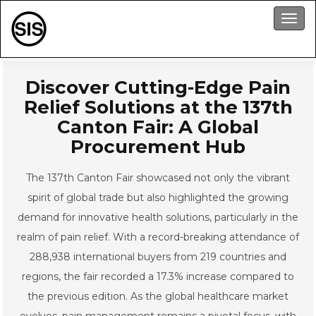
Men
Discover Cutting-Edge Pain
Relief Solutions at the 137th
Canton Fair: A Global
Procurement Hub
The 137th Canton Fair showcased not only the vibrant
spirit of global trade but also highlighted the growing
demand for innovative health solutions, particularly in the
realm of pain relief. With a record-breaking attendance of
288,938 international buyers from 219 countries and
regions, the fair recorded a 17.3% increase compared to
the previous edition. As the global healthcare market