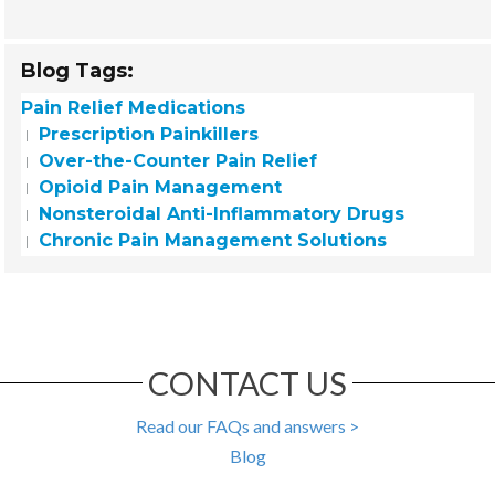
Blog Tags:
Pain Relief Medications
Prescription Painkillers
Over-the-Counter Pain Relief
Opioid Pain Management
Nonsteroidal Anti-Inflammatory Drugs
Chronic Pain Management Solutions
CONTACT US
Read our FAQs and answers >
Blog