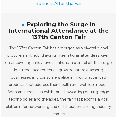
Business After the Fair
Exploring the Surge in
International Attendance at the
137th Canton Fair
The 137th Canton Fair has emerged as a pivotal global
procurement hub, drawing international attendees keen
on uncovering innovative solutions in pain relief. This surge
in attendance reflects a growing interest among
businesses and consumers alike in finding advanced
products that address their health and wellness needs.
With an increase in exhibitors showcasing cutting-edge
technologies and therapies, the fair has become a vital
platform for networking and collaboration among industry
leaders.