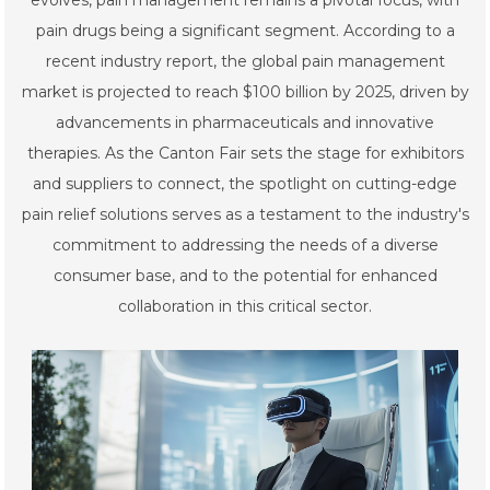
evolves, pain management remains a pivotal focus, with
pain drugs being a significant segment. According to a
recent industry report, the global pain management
market is projected to reach $100 billion by 2025, driven by
advancements in pharmaceuticals and innovative
therapies. As the Canton Fair sets the stage for exhibitors
and suppliers to connect, the spotlight on cutting-edge
pain relief solutions serves as a testament to the industry's
commitment to addressing the needs of a diverse
consumer base, and to the potential for enhanced
collaboration in this critical sector.