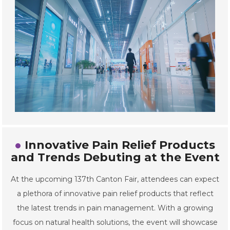
Innovative Pain Relief Products
and Trends Debuting at the Event
At the upcoming 137th Canton Fair, attendees can expect
a plethora of innovative pain relief products that reflect
the latest trends in pain management. With a growing
focus on natural health solutions, the event will showcase