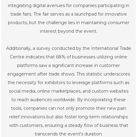
integrating digital avenues for companies participating in
trade fairs. The fair serves as a launchpad for innovative
products, but the challenge lies in maintaining consumer
interest beyond the event.
Additionally, a survey conducted by the International Trade
Centre indicates that 68% of businesses utilizing online
platforms saw a significant increase in customer
engagement after trade shows. This statistic underscores
the necessity for exhibitors to leverage platforms such as
social media, online marketplaces, and custom websites
to reach audiences worldwide. By incorporating these
tools, companies can not only promote their new pain
relief innovations but also foster long-term relationships
with customers, ensuring a steady flow of business that
transcends the event's duration.