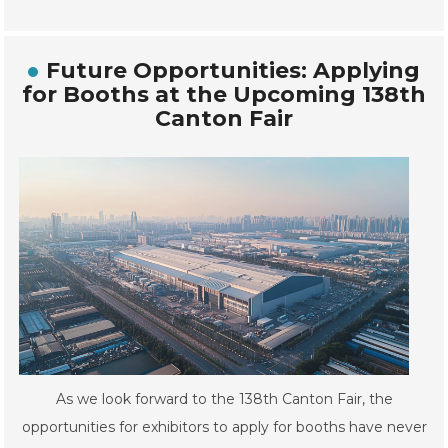
Future Opportunities: Applying
for Booths at the Upcoming 138th
Canton Fair
As we look forward to the 138th Canton Fair, the
opportunities for exhibitors to apply for booths have never