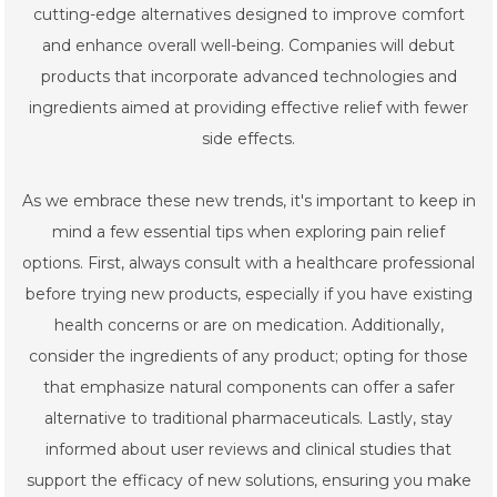
cutting-edge alternatives designed to improve comfort
and enhance overall well-being. Companies will debut
products that incorporate advanced technologies and
ingredients aimed at providing effective relief with fewer
side effects.
As we embrace these new trends, it's important to keep in
mind a few essential tips when exploring pain relief
options. First, always consult with a healthcare professional
before trying new products, especially if you have existing
health concerns or are on medication. Additionally,
consider the ingredients of any product; opting for those
that emphasize natural components can offer a safer
alternative to traditional pharmaceuticals. Lastly, stay
informed about user reviews and clinical studies that
support the efficacy of new solutions, ensuring you make