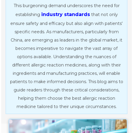
This burgeoning demand underscores the need for
industry standards
establishing
that not only
ensure safety and efficacy but also align with patients'
specific needs. As manufacturers, particularly from
China, are emerging as leaders in the global market, it
becomes imperative to navigate the vast array of
options available. Understanding the nuances of
different allergic reaction medicines, along with their
ingredients and manufacturing practices, will enable
patients to make informed decisions. This blog aims to
guide readers through these critical considerations,
helping them choose the best allergic reaction
medicine tailored to their unique circumstances.