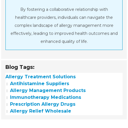
By fostering a collaborative relationship with
healthcare providers, individuals can navigate the
complex landscape of allergy management more
effectively, leading to improved health outcomes and
enhanced quality of life.
Blog Tags:
Allergy Treatment Solutions
Antihistamine Suppliers
Allergy Management Products
Immunotherapy Medications
Prescription Allergy Drugs
Allergy Relief Wholesale