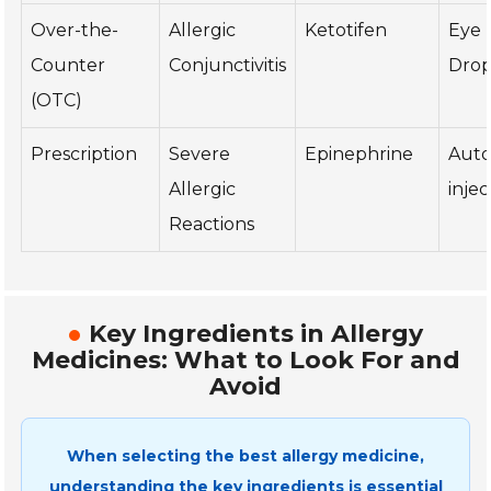
Over-the-
Allergic
Ketotifen
Eye
Counter
Conjunctivitis
Drop
(OTC)
Prescription
Severe
Epinephrine
Auto
Allergic
injec
Reactions
Key Ingredients in Allergy
Medicines: What to Look For and
Avoid
When selecting the best allergy medicine,
understanding the key ingredients is essential