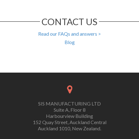
CONTACT US
Read our FAQs and answers >
Blog
SIS MANUFACTURING LTD
Suite A, Floor 8
Harbourview Building
152 Quay Street, Auckland Central
Auckland 1010, New Zealand.