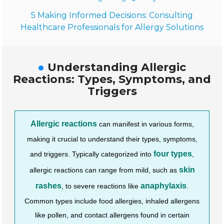
5 Making Informed Decisions: Consulting
Healthcare Professionals for Allergy Solutions
Understanding Allergic
Reactions: Types, Symptoms, and
Triggers
Allergic reactions
can manifest in various forms,
making it crucial to understand their types, symptoms,
four types
and triggers. Typically categorized into
,
skin
allergic reactions can range from mild, such as
rashes
anaphylaxis
, to severe reactions like
.
Common types include food allergies, inhaled allergens
like pollen, and contact allergens found in certain