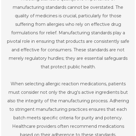
manufacturing standards cannot be overstated. The
quality of medicines is crucial, particularly for those
suffering from allergies who rely on effective drug
formulations for relief. Manufacturing standards play a
pivotal role in ensuring that products are consistently safe
and effective for consumers. These standards are not
merely regulatory hurdles; they are essential safeguards
that protect public health.
When selecting allergic reaction medications, patients
must consider not only the drug's active ingredients but
also the integrity of the manufacturing process. Adhering
to stringent manufacturing practices ensures that each
batch meets specific criteria for purity and potency.
Healthcare providers often recommend medications
based on their adherence to these standards,