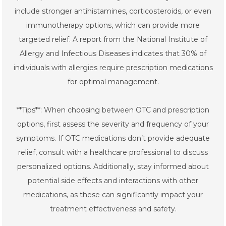
include stronger antihistamines, corticosteroids, or even
immunotherapy options, which can provide more
targeted relief. A report from the National Institute of
Allergy and Infectious Diseases indicates that 30% of
individuals with allergies require prescription medications
for optimal management.
**Tips**: When choosing between OTC and prescription
options, first assess the severity and frequency of your
symptoms. If OTC medications don’t provide adequate
relief, consult with a healthcare professional to discuss
personalized options. Additionally, stay informed about
potential side effects and interactions with other
medications, as these can significantly impact your
treatment effectiveness and safety.