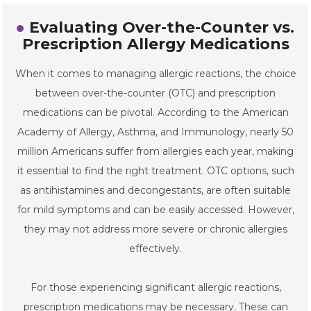
Evaluating Over-the-Counter vs.
Prescription Allergy Medications
When it comes to managing allergic reactions, the choice
between over-the-counter (OTC) and prescription
medications can be pivotal. According to the American
Academy of Allergy, Asthma, and Immunology, nearly 50
million Americans suffer from allergies each year, making
it essential to find the right treatment. OTC options, such
as antihistamines and decongestants, are often suitable
for mild symptoms and can be easily accessed. However,
they may not address more severe or chronic allergies
effectively.
For those experiencing significant allergic reactions,
prescription medications may be necessary. These can