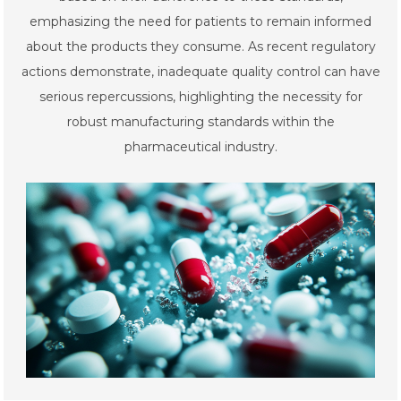
emphasizing the need for patients to remain informed
about the products they consume. As recent regulatory
actions demonstrate, inadequate quality control can have
serious repercussions, highlighting the necessity for
robust manufacturing standards within the
pharmaceutical industry.