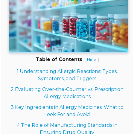
Table of Contents
[
]
Hide
1 Understanding Allergic Reactions: Types,
Symptoms, and Triggers
2 Evaluating Over-the-Counter vs. Prescription
Allergy Medications
3 Key Ingredients in Allergy Medicines: What to
Look For and Avoid
4 The Role of Manufacturing Standards in
Ensuring Drug Quality