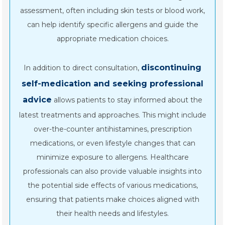
assessment, often including skin tests or blood work,
can help identify specific allergens and guide the
appropriate medication choices.
discontinuing
In addition to direct consultation,
self-medication and seeking professional
advice
allows patients to stay informed about the
latest treatments and approaches. This might include
over-the-counter antihistamines, prescription
medications, or even lifestyle changes that can
minimize exposure to allergens. Healthcare
professionals can also provide valuable insights into
the potential side effects of various medications,
ensuring that patients make choices aligned with
their health needs and lifestyles.