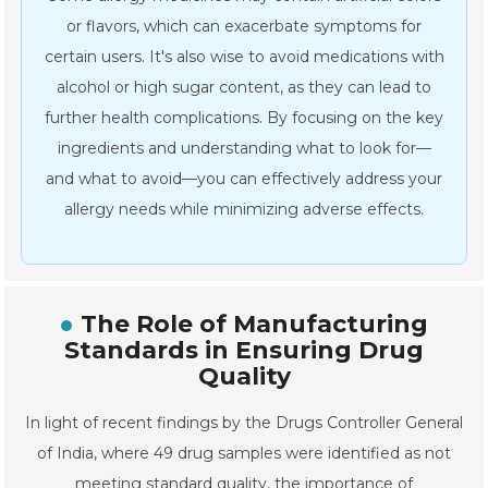
or flavors, which can exacerbate symptoms for
certain users. It's also wise to avoid medications with
alcohol or high sugar content, as they can lead to
further health complications. By focusing on the key
ingredients and understanding what to look for—
and what to avoid—you can effectively address your
allergy needs while minimizing adverse effects.
The Role of Manufacturing
Standards in Ensuring Drug
Quality
In light of recent findings by the Drugs Controller General
of India, where 49 drug samples were identified as not
meeting standard quality, the importance of