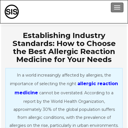
Men
Establishing Industry
Standards: How to Choose
the Best Allergic Reaction
Medicine for Your Needs
In a world increasingly affected by allergies, the
allergic reaction
importance of selecting the right
medicine
cannot be overstated. According to a
report by the World Health Organization,
approximately 30% of the global population suffers
from allergic conditions, with the prevalence of
allergies on the rise, particularly in urban environments.