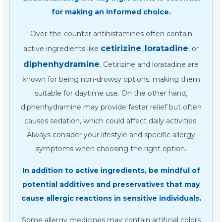
for making an informed choice.
Over-the-counter antihistamines often contain
cetirizine
loratadine
active ingredients like
,
, or
diphenhydramine
. Cetirizine and loratadine are
known for being non-drowsy options, making them
suitable for daytime use. On the other hand,
diphenhydramine may provide faster relief but often
causes sedation, which could affect daily activities.
Always consider your lifestyle and specific allergy
symptoms when choosing the right option.
In addition to active ingredients, be mindful of
potential additives and preservatives that may
cause allergic reactions in sensitive individuals.
Some allergy medicines may contain artificial colors