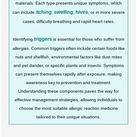
materials. Each type presents unique symptoms, which
itching
swelling
hives
can include
,
,
, or in more severe
cases, difficulty breathing and rapid heart rates.
triggers
Identifying
is essential for those who suffer from
allergies. Common triggers often include certain foods like
nuts and shellfish, environmental factors like dust mites
and pet dander, or specific plants and insects. Symptoms
can present themselves rapidly after exposure, making
awareness key to prevention and treatment.
Understanding these components paves the way for
effective management strategies, allowing individuals to
choose the most suitable allergic reaction medicine
tailored to their unique situations.