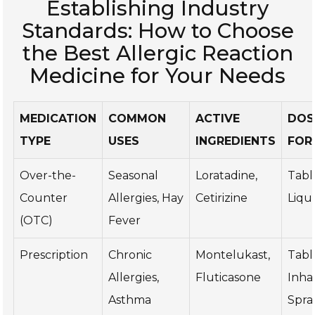
Establishing Industry
Standards: How to Choose
the Best Allergic Reaction
Medicine for Your Needs
MEDICATION
COMMON
ACTIVE
DOS
TYPE
USES
INGREDIENTS
FOR
Over-the-
Seasonal
Loratadine,
Tabl
Counter
Allergies, Hay
Cetirizine
Liqu
(OTC)
Fever
Prescription
Chronic
Montelukast,
Tabl
Allergies,
Fluticasone
Inhal
Asthma
Spra