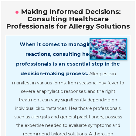
Making Informed Decisions:
Consulting Healthcare
Professionals for Allergy Solutions
When it comes to managing allergic
reactions, consulting healthcare
professionals is an essential step in the
decision-making process.
Allergies can
manifest in various forms, from seasonal hay fever to
severe anaphylactic responses, and the right
treatment can vary significantly depending on
individual circumstances. Healthcare professionals,
such as allergists and general practitioners, possess
the expertise needed to evaluate symptoms and
recommend tailored solutions. A thorough