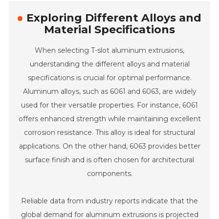
Exploring Different Alloys and
Material Specifications
When selecting T-slot aluminum extrusions,
understanding the different alloys and material
specifications is crucial for optimal performance.
Aluminum alloys, such as 6061 and 6063, are widely
used for their versatile properties. For instance, 6061
offers enhanced strength while maintaining excellent
corrosion resistance. This alloy is ideal for structural
applications. On the other hand, 6063 provides better
surface finish and is often chosen for architectural
components.
Reliable data from industry reports indicate that the
global demand for aluminum extrusions is projected