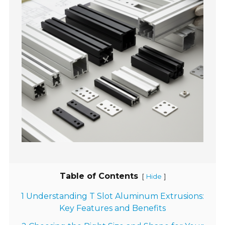
Table of Contents
[
]
Hide
1 Understanding T Slot Aluminum Extrusions:
Key Features and Benefits