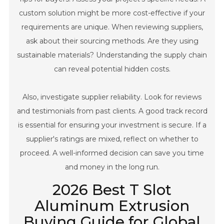
custom solution might be more cost-effective if your
requirements are unique. When reviewing suppliers,
ask about their sourcing methods. Are they using
sustainable materials? Understanding the supply chain
can reveal potential hidden costs.
Also, investigate supplier reliability. Look for reviews
and testimonials from past clients. A good track record
is essential for ensuring your investment is secure. If a
supplier's ratings are mixed, reflect on whether to
proceed. A well-informed decision can save you time
and money in the long run.
2026 Best T Slot
Aluminum Extrusion
Buying Guide for Global