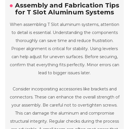
Assembly and Fabrication Tips
for T Slot Aluminum Systems
When assembling T Slot aluminum systems, attention
to detail is essential. Understanding the components
thoroughly can save time and reduce frustration.
Proper alignment is critical for stability. Using levelers
can help adjust for uneven surfaces. Before securing,
confirm that everything fits perfectly. Minor errors can
lead to bigger issues later.
Consider incorporating accessories like brackets and
connectors. These can enhance the overall strength of
your assembly. Be careful not to overtighten screws.
This can damage the aluminum and compromise
structural integrity. Regular checks during the process