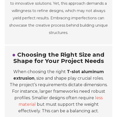
to innovative solutions. Yet, this approach demands a
willingness to refine designs, which may not always
yield perfect results. Embracing imperfections can
showcase the creative process behind building unique
structures.
Choosing the Right Size and
Shape for Your Project Needs
When choosing the right
T-slot aluminum
extrusion
, size and shape play crucial roles.
The project’s requirements dictate dimensions.
For instance, larger frameworks need robust
profiles. Smaller designs often require
less
material
but must support the weight
effectively. This can be a balancing act.