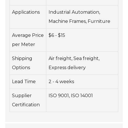
Applications
Industrial Automation,
Machine Frames, Furniture
Average Price
$6 - $15
per Meter
Shipping
Air freight, Sea freight,
Options
Express delivery
Lead Time
2 - 4 weeks
Supplier
ISO 9001, ISO 14001
Certification