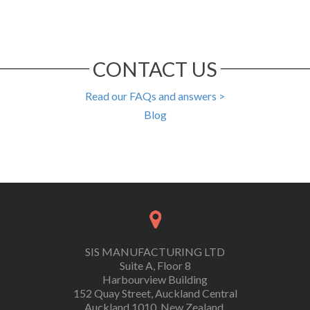
CONTACT US
Read our FAQs and answers >
Blog
SIS MANUFACTURING LTD
Suite A, Floor 8
Harbourview Building
152 Quay Street, Auckland Central
Auckland 1010, New Zealand.