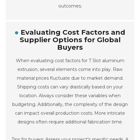
outcomes.
Evaluating Cost Factors and
Supplier Options for Global
Buyers
When evaluating cost factors for T Slot aluminum
extrusion, several elements come into play. Raw
material prices fluctuate due to market demand.
Shipping costs can vary drastically based on your
location. Always consider these variables when
budgeting. Additionally, the complexity of the design
can impact overall production costs. More intricate
designs often require additional fabrication time.
Tips for buyers: Assess your project's specific needs. A