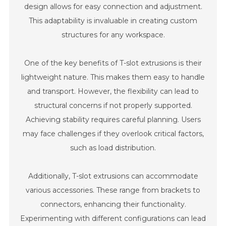
design allows for easy connection and adjustment.
This adaptability is invaluable in creating custom
structures for any workspace.
One of the key benefits of T-slot extrusions is their
lightweight nature. This makes them easy to handle
and transport. However, the flexibility can lead to
structural concerns if not properly supported.
Achieving stability requires careful planning. Users
may face challenges if they overlook critical factors,
such as load distribution.
Additionally, T-slot extrusions can accommodate
various accessories. These range from brackets to
connectors, enhancing their functionality.
Experimenting with different configurations can lead