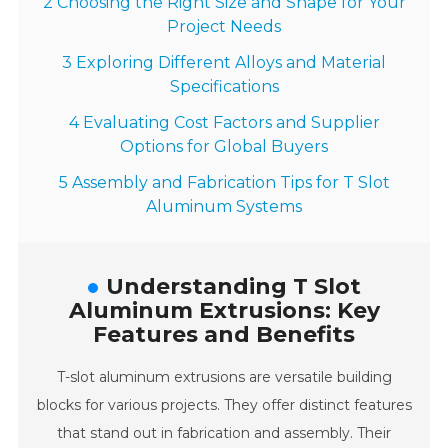
2 Choosing the Right Size and Shape for Your
Project Needs
3 Exploring Different Alloys and Material
Specifications
4 Evaluating Cost Factors and Supplier
Options for Global Buyers
5 Assembly and Fabrication Tips for T Slot
Aluminum Systems
Understanding T Slot
Aluminum Extrusions: Key
Features and Benefits
T-slot aluminum extrusions are versatile building
blocks for various projects. They offer distinct features
that stand out in fabrication and assembly. Their