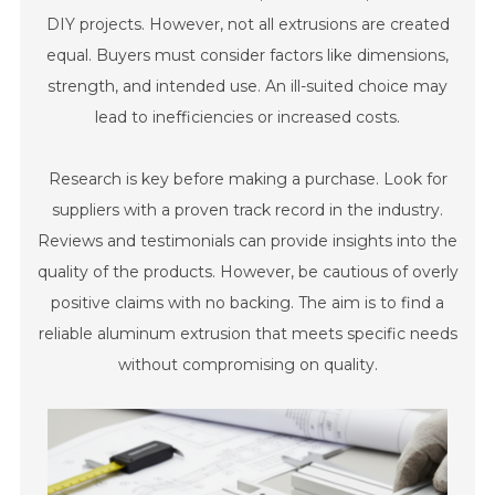
DIY projects. However, not all extrusions are created
equal. Buyers must consider factors like dimensions,
strength, and intended use. An ill-suited choice may
lead to inefficiencies or increased costs.
Research is key before making a purchase. Look for
suppliers with a proven track record in the industry.
Reviews and testimonials can provide insights into the
quality of the products. However, be cautious of overly
positive claims with no backing. The aim is to find a
reliable aluminum extrusion that meets specific needs
without compromising on quality.