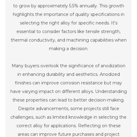
to grow by approximately 5.5% annually. This growth
highlights the importance of quality specifications in
selecting the right alloy for specific needs. It's
essential to consider factors like tensile strength,
thermal conductivity, and machining capabilities when
making a decision.
Many buyers overlook the significance of anodization
in enhancing durability and aesthetics. Anodized
finishes can improve corrosion resistance but may
have varying impact on different alloys. Understanding
these properties can lead to better decision-making.
Despite advancements, some projects still face
challenges, such as limited knowledge in selecting the
correct alloy for applications. Reflecting on these
areas can improve future purchases and project