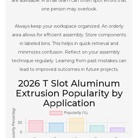
are advisable. A small team can often spot errors that
one person may overlook.
Always keep your workspace organized. An orderly
area allows for efficient assembly. Store components
in labeled bins. This helps in quick retrieval and
minimizes confusion. Reflect on your assembly
technique regularly. Learning from past mistakes can
lead to improved outcomes in future projects.
2026 T Slot Aluminum
Extrusion Popularity by
Application