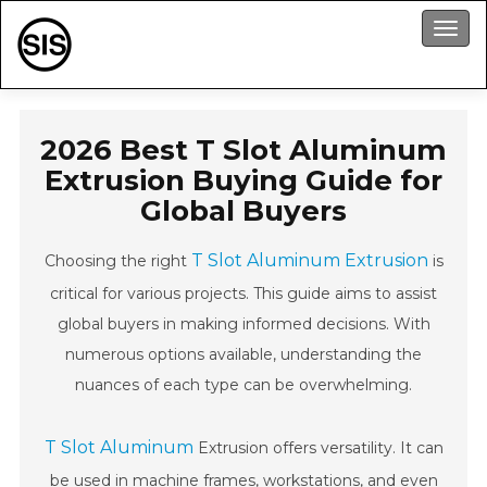
Men
2026 Best T Slot Aluminum
Extrusion Buying Guide for
Global Buyers
T Slot Aluminum Extrusion
Choosing the right
is
critical for various projects. This guide aims to assist
global buyers in making informed decisions. With
numerous options available, understanding the
nuances of each type can be overwhelming.
T Slot Aluminum
Extrusion offers versatility. It can
be used in machine frames, workstations, and even