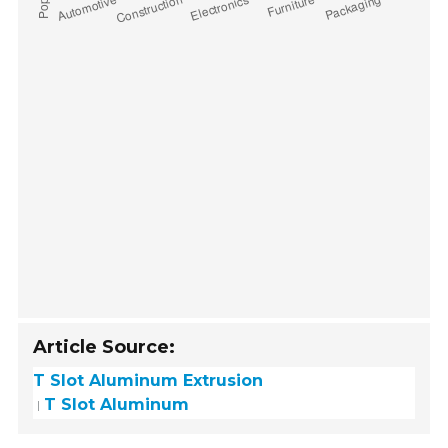
Article Source:
T Slot Aluminum Extrusion
T Slot Aluminum