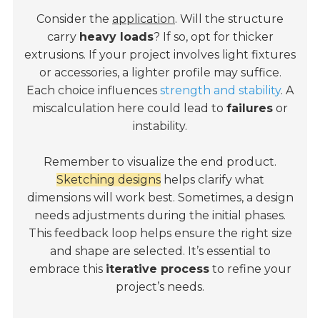
Consider the
application
. Will the structure
carry
heavy loads
? If so, opt for thicker
extrusions. If your project involves light fixtures
or accessories, a lighter profile may suffice.
Each choice influences
strength and stability
. A
miscalculation here could lead to
failures
or
instability.
Remember to visualize the end product.
Sketching designs
helps clarify what
dimensions will work best. Sometimes, a design
needs adjustments during the initial phases.
This feedback loop helps ensure the right size
and shape are selected. It’s essential to
embrace this
iterative process
to refine your
project’s needs.