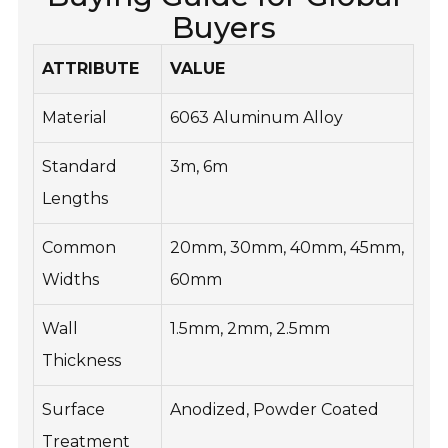
Buyers
ATTRIBUTE
VALUE
Material
6063 Aluminum Alloy
Standard
3m, 6m
Lengths
Common
20mm, 30mm, 40mm, 45mm,
Widths
60mm
Wall
1.5mm, 2mm, 2.5mm
Thickness
Surface
Anodized, Powder Coated
Treatment