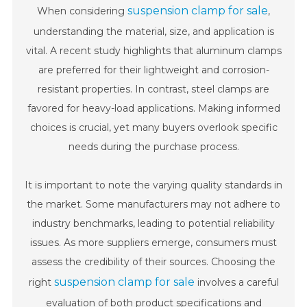
suspension clamp for sale
When considering
,
understanding the material, size, and application is
vital. A recent study highlights that aluminum clamps
are preferred for their lightweight and corrosion-
resistant properties. In contrast, steel clamps are
favored for heavy-load applications. Making informed
choices is crucial, yet many buyers overlook specific
needs during the purchase process.
It is important to note the varying quality standards in
the market. Some manufacturers may not adhere to
industry benchmarks, leading to potential reliability
issues. As more suppliers emerge, consumers must
assess the credibility of their sources. Choosing the
suspension clamp for sale
right
involves a careful
evaluation of both product specifications and