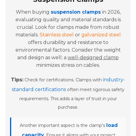
When buying
suspension clamps
in 2026,
evaluating quality and material standards is
crucial. Look for clamps made from robust
materials.
Stainless steel
or
galvanized steel
offers durability and resistance to
environmental factors. Consider the weight
and design as well; a
well-designed clamp
minimizes stress on cables.
Tips:
industry-
Check for certifications. Clamps with
standard certifications
often meet rigorous safety
requirements. This adds a layer of trust in your
purchase.
load
Another important aspect is the clamp's
capacity
. Ensure it aligns with your project