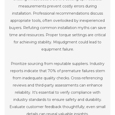
measurements prevent costly errors during
installation. Professional recommendations discuss
appropriate tools, often overlooked by inexperienced
buyers. Refuting common installation myths can save
time and resources. Proper torque settings are critical
for achieving stability. Misjudgment could lead to
equipment failure.
Prioritize sourcing from reputable suppliers. Industry
reports indicate that 70% of premature failures stem
from inadequate quality checks. Cross-referencing
reviews and third-party assessments can enhance
reliability. It's essential to verify compliance with
industry standards to ensure safety and durability.
Evaluate customer feedback thoughtfully; even small
details can reveal valuable insights.