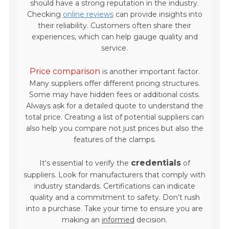
should have a strong reputation in the industry.
Checking
online reviews
can provide insights into
their reliability. Customers often share their
experiences, which can help gauge quality and
service.
Price comparison
is another important factor.
Many suppliers offer different pricing structures.
Some may have hidden fees or additional costs.
Always ask for a detailed quote to understand the
total price. Creating a list of potential suppliers can
also help you compare not just prices but also the
features of the clamps.
credentials
It's essential to verify the
of
suppliers. Look for manufacturers that comply with
industry standards. Certifications can indicate
quality and a commitment to safety. Don’t rush
into a purchase. Take your time to ensure you are
making an
informed
decision.