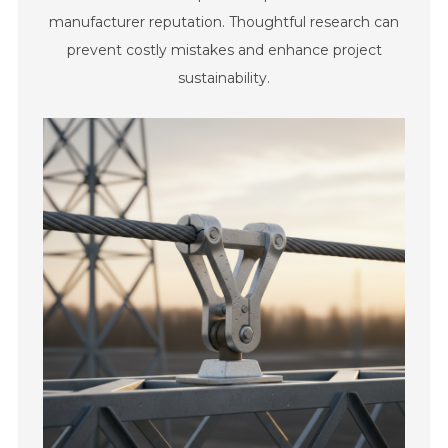
manufacturer reputation. Thoughtful research can
prevent costly mistakes and enhance project
sustainability.