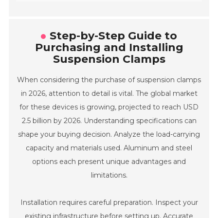
Step-by-Step Guide to
Purchasing and Installing
Suspension Clamps
When considering the purchase of suspension clamps
in 2026, attention to detail is vital. The global market
for these devices is growing, projected to reach USD
2.5 billion by 2026. Understanding specifications can
shape your buying decision. Analyze the load-carrying
capacity and materials used. Aluminum and steel
options each present unique advantages and
limitations.
Installation requires careful preparation. Inspect your
existing infrastructure before setting up. Accurate