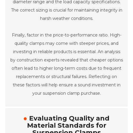
diameter range and the load capacity specifications.
The correct sizing is crucial for maintaining integrity in
harsh weather conditions.
Finally, factor in the price-to-performance ratio. High-
quality clamps may come with steeper prices, and
investing in reliable products is essential. An analysis
by construction experts revealed that cheaper options
often lead to higher long-term costs due to frequent
replacements or structural failures. Reflecting on
these factors will help ensure a sound investment in
your suspension clamp purchase.
Evaluating Quality and
Material Standards for
Suspension Clamps