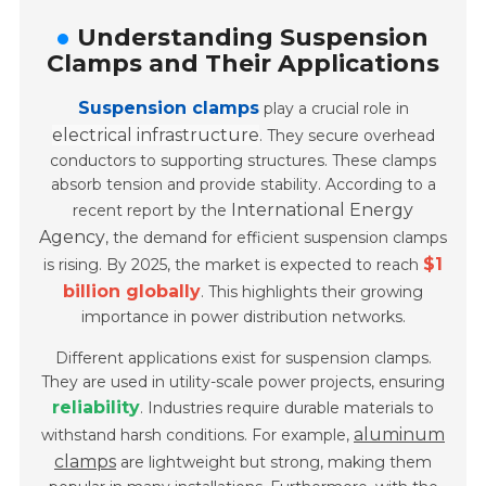
Understanding Suspension
Clamps and Their Applications
Suspension clamps
play a crucial role in
electrical infrastructure
. They secure overhead
conductors to supporting structures. These clamps
absorb tension and provide stability. According to a
International Energy
recent report by the
Agency
, the demand for efficient suspension clamps
$1
is rising. By 2025, the market is expected to reach
billion globally
. This highlights their growing
importance in power distribution networks.
Different applications exist for suspension clamps.
They are used in utility-scale power projects, ensuring
reliability
. Industries require durable materials to
aluminum
withstand harsh conditions. For example,
clamps
are lightweight but strong, making them