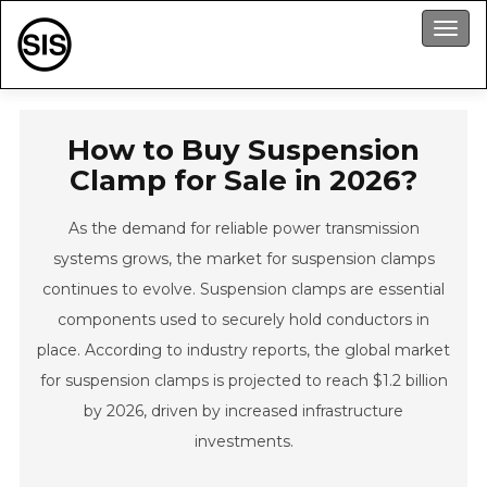
Men
How to Buy Suspension
Clamp for Sale in 2026?
As the demand for reliable power transmission
systems grows, the market for suspension clamps
continues to evolve. Suspension clamps are essential
components used to securely hold conductors in
place. According to industry reports, the global market
for suspension clamps is projected to reach $1.2 billion
by 2026, driven by increased infrastructure
investments.