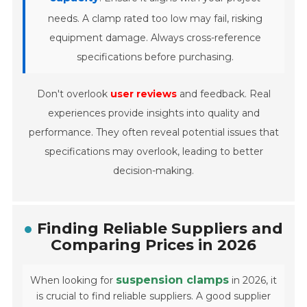
needs. A clamp rated too low may fail, risking
equipment damage. Always cross-reference
specifications before purchasing.
Don't overlook
user reviews
and feedback. Real
experiences provide insights into quality and
performance. They often reveal potential issues that
specifications may overlook, leading to better
decision-making.
Finding Reliable Suppliers and
Comparing Prices in 2026
suspension clamps
When looking for
in 2026, it
is crucial to find reliable suppliers. A good supplier