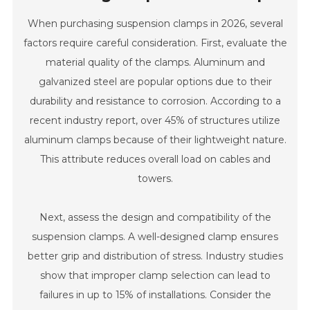
When purchasing suspension clamps in 2026, several
factors require careful consideration. First, evaluate the
material quality of the clamps. Aluminum and
galvanized steel are popular options due to their
durability and resistance to corrosion. According to a
recent industry report, over 45% of structures utilize
aluminum clamps because of their lightweight nature.
This attribute reduces overall load on cables and
towers.
Next, assess the design and compatibility of the
suspension clamps. A well-designed clamp ensures
better grip and distribution of stress. Industry studies
show that improper clamp selection can lead to
failures in up to 15% of installations. Consider the