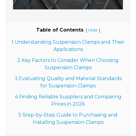
Table of Contents
[
]
Hide
1 Understanding Suspension Clamps and Their
Applications
2 Key Factors to Consider When Choosing
Suspension Clamps
3 Evaluating Quality and Material Standards
for Suspension Clamps
4 Finding Reliable Suppliers and Comparing
Prices in 2026
5 Step-by-Step Guide to Purchasing and
Installing Suspension Clamps