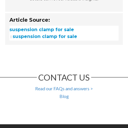
Article Source:
suspension clamp for sale
suspension clamp for sale
CONTACT US
Read our FAQs and answers >
Blog