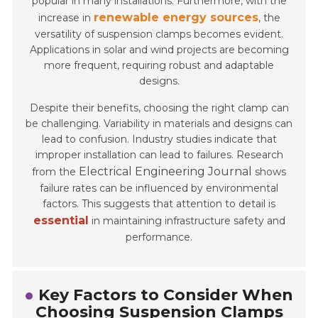
popular in many installations. Furthermore, with the
renewable energy sources
increase in
, the
versatility of suspension clamps becomes evident.
Applications in solar and wind projects are becoming
more frequent, requiring robust and adaptable
designs.
Despite their benefits, choosing the right clamp can
be challenging. Variability in materials and designs can
lead to confusion. Industry studies indicate that
improper installation can lead to failures. Research
Electrical Engineering Journal
from the
shows
failure rates can be influenced by environmental
factors. This suggests that attention to detail is
essential
in maintaining infrastructure safety and
performance.
Key Factors to Consider When
Choosing Suspension Clamps