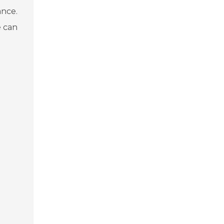
ance.
e can