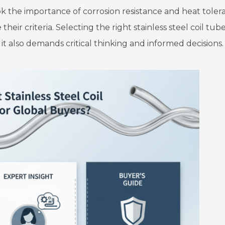
ok the importance of corrosion resistance and heat toler
heir criteria. Selecting the right stainless steel coil tub
t also demands critical thinking and informed decisions.