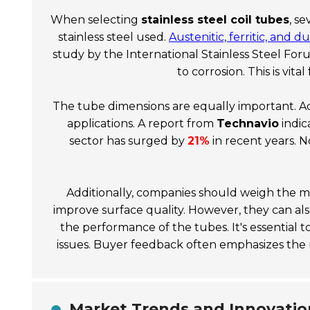
When selecting
stainless steel coil tubes
, s
stainless steel used.
Austenitic, ferritic, and 
study by the
International Stainless Steel For
to corrosion. This is vit
The tube dimensions are equally important. Ac
applications. A report from
Technavio
indic
sector has surged by
21%
in recent years. N
Additionally, companies should weigh the 
improve surface quality. However, they can al
the performance of the tubes. It's essential 
issues. Buyer feedback often emphasizes the
Market Trends and Innovation