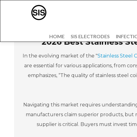
HOME
SIS ELECTRODES
INFECTI
2026 Best Stainless St
In the evolving market of the "
Stainless Steel 
are essential for various applications, from c
emphasizes, “The quality of stainless steel coi
Navigating this market requires understanding 
manufacturers claim superior products, but no
supplier is critical. Buyers must invest ti