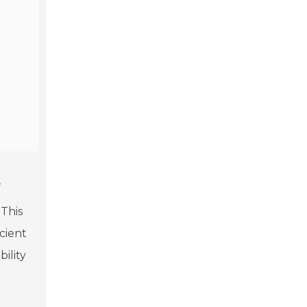
s
 This
cient
ility