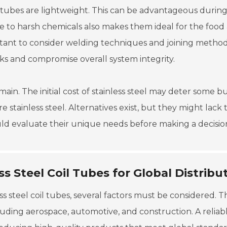
coil tubes are lightweight. This can be advantageous durin
nce to harsh chemicals also makes them ideal for the food
rtant to consider welding techniques and joining method
aks and compromise overall system integrity.
in. The initial cost of stainless steel may deter some bu
e stainless steel. Alternatives exist, but they might lack 
ould evaluate their unique needs before making a decisio
s Steel Coil Tubes for Global Distribu
 steel coil tubes, several factors must be considered. T
ncluding aerospace, automotive, and construction. A reliab