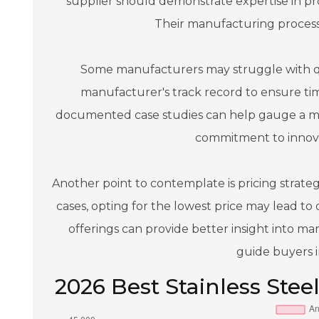
supplier should demonstrate expertise in pr
Their manufacturing processes
Some manufacturers may struggle with qual
manufacturer's track record to ensure time
documented case studies can help gauge a man
commitment to innova
Another point to contemplate is pricing strategie
cases, opting for the lowest price may lead to 
offerings can provide better insight into ma
guide buyers i
2026 Best Stainless Steel