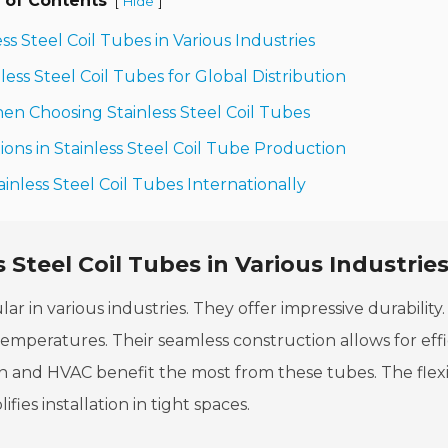
 of Contents
[
]
Hide
ess Steel Coil Tubes in Various Industries
ess Steel Coil Tubes for Global Distribution
en Choosing Stainless Steel Coil Tubes
ons in Stainless Steel Coil Tube Production
ainless Steel Coil Tubes Internationally
s Steel Coil Tubes in Various Industrie
lar in various industries. They offer impressive durability.
temperatures. Their seamless construction allows for effi
ion and HVAC benefit the most from these tubes. The flexib
ifies installation in tight spaces.