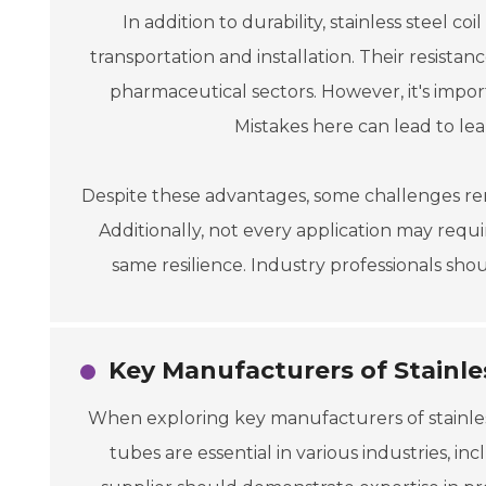
In addition to durability, stainless steel 
transportation and installation. Their resista
pharmaceutical sectors. However, it's impo
Mistakes here can lead to le
Despite these advantages, some challenges rema
Additionally, not every application may requir
same resilience. Industry professionals sh
Key Manufacturers of Stainles
When exploring key manufacturers of stainless
tubes are essential in various industries, i