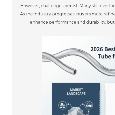
However, challenges persist. Many still overlo
As the industry progresses, buyers must refine t
enhance performance and durability, but i