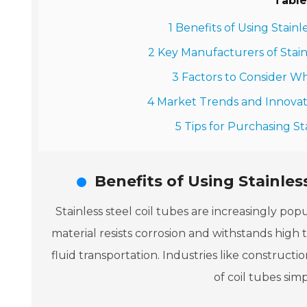
Table
1 Benefits of Using Stainl
2 Key Manufacturers of Stainl
3 Factors to Consider Wh
4 Market Trends and Innovati
5 Tips for Purchasing St
Benefits of Using Stainles
Stainless steel coil tubes are increasingly popu
material resists corrosion and withstands high 
fluid transportation. Industries like construct
of coil tubes simpl