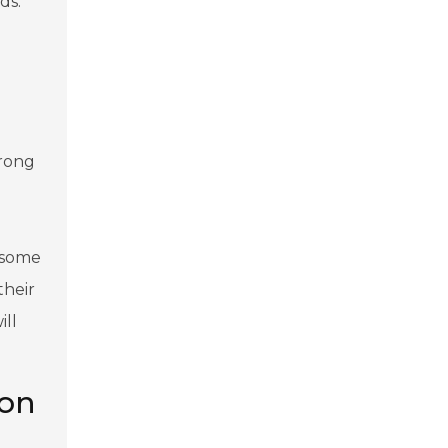
ds.
a
trong
n some
their
ill
ion