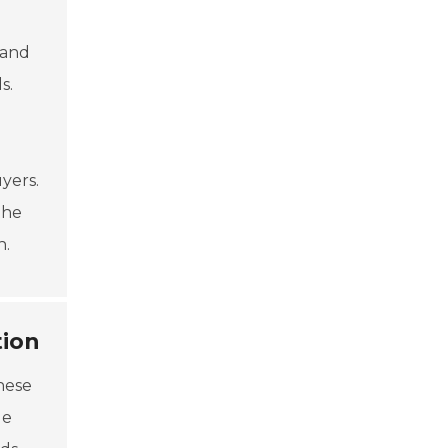
g
 and
s.
yers.
the
n.
tion
hese
le