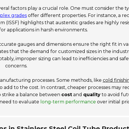
everal factors play a crucial role. One must consider the t
duplex grades
offer different properties. For instance, a re
um (ISSF)
highlights that austenitic grades are highly resi
al for applications in harsh environments.
curate gauges and dimensions ensure the right fit in va
ates that the demand for customized sizes in the industr
otably, improper sizing can lead to inefficiencies and safe
concerns.
manufacturing processes. Some methods, like
cold finishi
so add to the cost. In contrast, cheaper processes may r
to strike a balance between
cost
and
quality
to avoid fu
 need to evaluate
long-term performance
over initial pri
s in Stainless Steel Coil Tube Produc