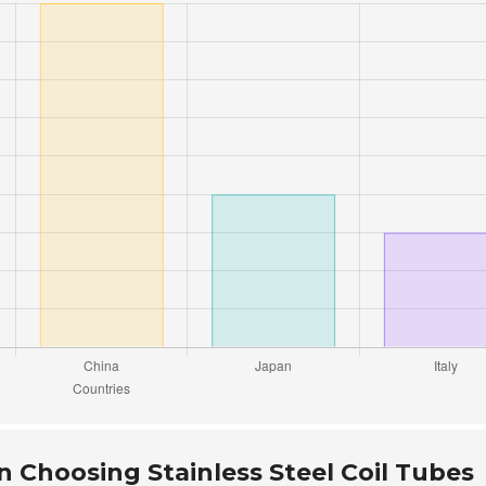
 Choosing Stainless Steel Coil Tubes