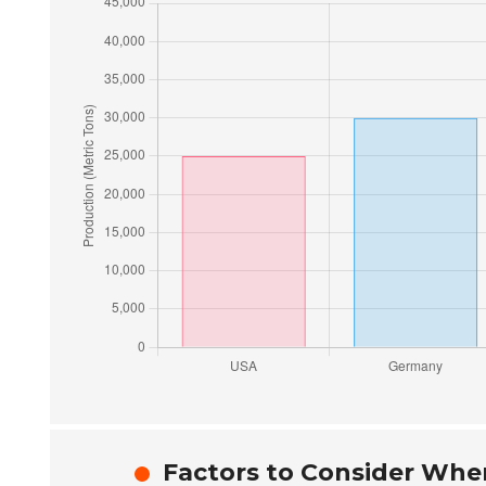
Factors to Consider When