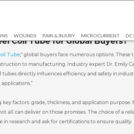
ONS
WOUNDS
PAIN & INJURY
MICROCURRENT
DC
eel Coil Tube for Global Buyers?
Coil Tube
," global buyers face numerous options. These 
onstruction to manufacturing. Industry expert Dr. Emily C
l tubes directly influences efficiency and safety in industr
applications.”
key factors: grade, thickness, and application purpose.
t all can deliver on those promises. The choice of a reli
me in research and ask for certifications to ensure quality.