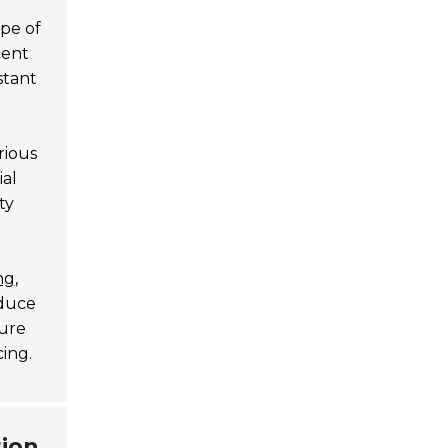
ype of
cent
stant
rious
ial
ty
ng
,
educe
ture
cing.
tion