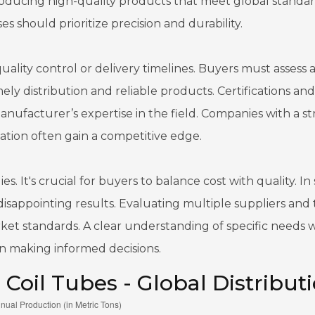
oducing high-quality products that meet global standar
 should prioritize precision and durability.
ity control or delivery timelines. Buyers must assess 
ly distribution and reliable products. Certifications and
ufacturer’s expertise in the field. Companies with a s
tion often gain a competitive edge.
s. It's crucial for buyers to balance cost with quality. I
disappointing results. Evaluating multiple suppliers and 
rket standards. A clear understanding of specific needs w
n making informed decisions.
 Coil Tubes - Global Distribut