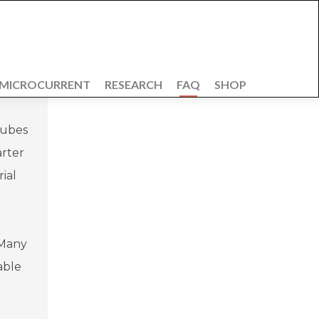
 MICROCURRENT
RESEARCH
FAQ
SHOP
tubes
arter
ial
 Many
able