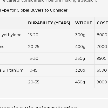
ire careful consideration before making a decision.
Type for Global Buyers to Consider
DURABILITY (YEARS)
WEIGHT
COST
olyethylene
15-20
300g
8000
ome
20-25
400g
7000
15-30
350g
9500
e & Titanium
10-15
320g
6000
20-35
450g
9000