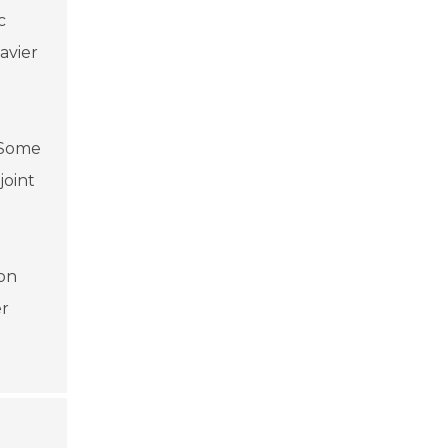
c
avier
. Some
joint
ion
er