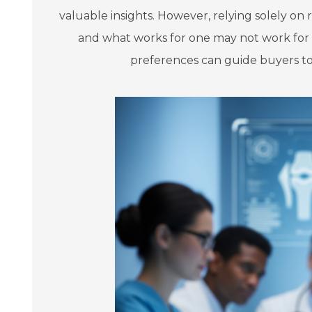
valuable insights. However, relying solely on
and what works for one may not work for a
preferences can guide buyers tow