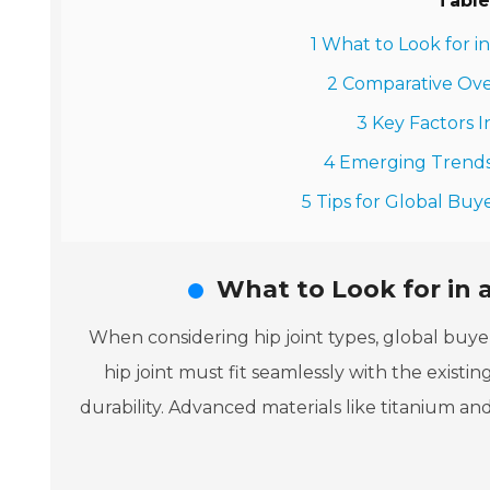
Table
1 What to Look for i
2 Comparative Ove
3 Key Factors I
4 Emerging Trends 
5 Tips for Global Buye
What to Look for in a
When considering hip joint types, global buyer
hip joint must fit seamlessly with the existi
durability. Advanced materials like titanium an