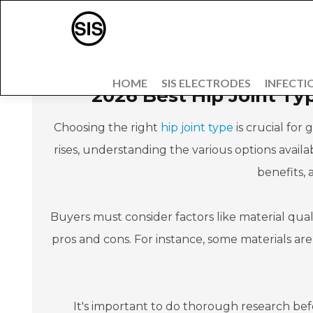
HOME
SIS ELECTRODES
INFECTI
2026 Best Hip Joint Ty
Choosing the right
hip joint type
is crucial for
rises, understanding the various options availabl
benefits,
Buyers must consider factors like material quali
pros and cons. For instance, some materials ar
It's important to do thorough research bef