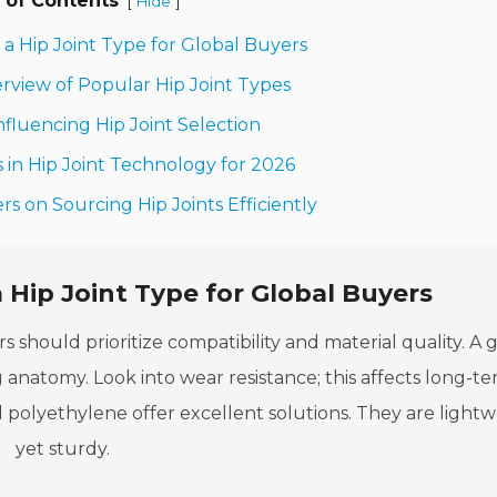
 of Contents
[
]
Hide
n a Hip Joint Type for Global Buyers
rview of Popular Hip Joint Types
nfluencing Hip Joint Selection
in Hip Joint Technology for 2026
rs on Sourcing Hip Joints Efficiently
 Hip Joint Type for Global Buyers
s should prioritize compatibility and material quality. A
ng anatomy. Look into wear resistance; this affects long-t
d polyethylene offer excellent solutions. They are light
yet sturdy.