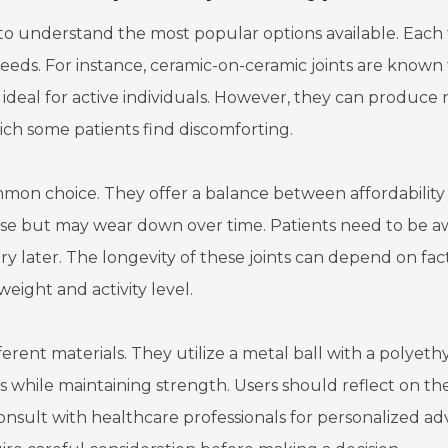
al to understand the most popular options available. Each
needs. For instance, ceramic-on-ceramic joints are known 
 ideal for active individuals. However, they can produce 
h some patients find discomforting.
mon choice. They offer a balance between affordability
 noise but may wear down over time. Patients need to be 
gery later. The longevity of these joints can depend on fac
weight and activity level.
fferent materials. They utilize a metal ball with a polyet
s while maintaining strength. Users should reflect on the
 consult with healthcare professionals for personalized adv