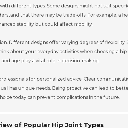
f with different types. Some designs might not suit specifi
nderstand that there may be trade-offs. For example, a he
nced stability but could affect mobility.
otion. Different designs offer varying degrees of flexibility
hink about your everyday activities when choosing a hip 
el and age play a vital role in decision-making.
professionals for personalized advice. Clear communicat
idual has unique needs. Being proactive can lead to bett
ice today can prevent complications in the future.
iew of Popular Hip Joint Types