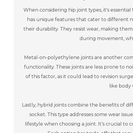
When considering hip joint types, it's essenti
has unique features that cater to different 
their durability. They resist wear, making them
during movement, whic
Metal-on-polyethylene joints are another com
functionality. These joints are less prone to
of this factor, as it could lead to revision sur
like body 
Lastly, hybrid joints combine the benefits of di
socket. This type addresses some wear issue
lifestyle when choosing a joint. It’s crucial to