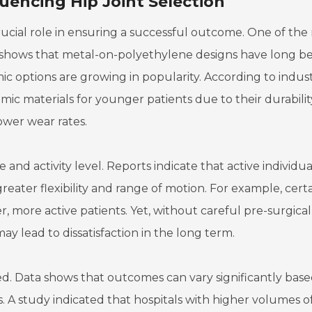
luencing Hip Joint Selection
crucial role in ensuring a successful outcome. One of the
rch shows that metal-on-polyethylene designs have long b
 options are growing in popularity. According to indus
c materials for younger patients due to their durabili
ower wear rates.
e and activity level. Reports indicate that active individua
greater flexibility and range of motion. For example, cert
, more active patients. Yet, without careful pre-surgical
y lead to dissatisfaction in the long term.
. Data shows that outcomes can vary significantly bas
s. A study indicated that hospitals with higher volumes o