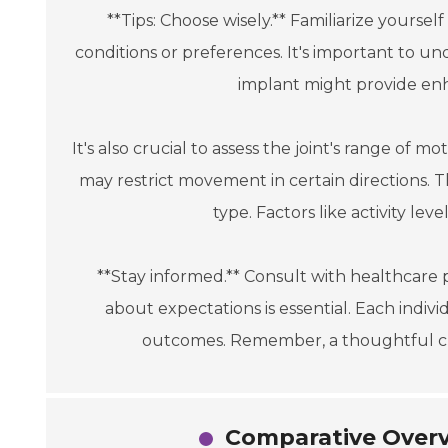
**Tips: Choose wisely.** Familiarize yoursel
conditions or preferences. It's important to u
implant might provide enha
It's also crucial to assess the joint's range of m
may restrict movement in certain directions. T
type. Factors like activity lev
**Stay informed.** Consult with healthcare 
about expectations is essential. Each indiv
outcomes. Remember, a thoughtful cho
Comparative Overv