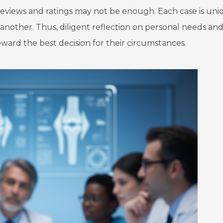
 reviews and ratings may not be enough. Each case is uni
nother. Thus, diligent reflection on personal needs an
ard the best decision for their circumstances.