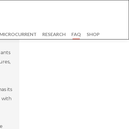
 MICROCURRENT
RESEARCH
FAQ
SHOP
lants
ures,
as its
 with
de