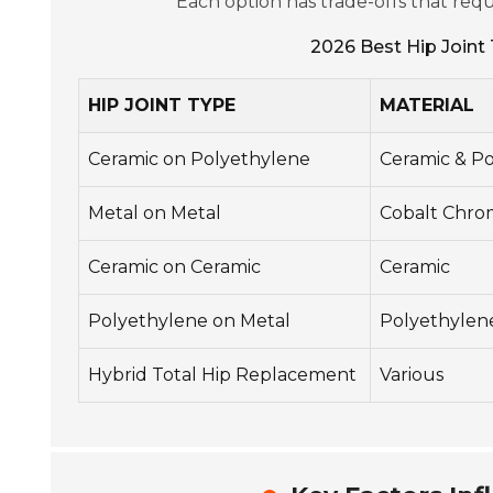
Each option has trade-offs that requ
2026 Best Hip Joint 
HIP JOINT TYPE
MATERIAL
Ceramic on Polyethylene
Ceramic & P
Metal on Metal
Cobalt Chr
Ceramic on Ceramic
Ceramic
Polyethylene on Metal
Polyethylen
Hybrid Total Hip Replacement
Various