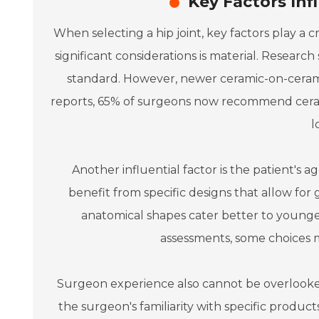
Key Factors Inf
When selecting a hip joint, key factors play a 
significant considerations is material. Resea
standard. However, newer ceramic-on-ceramic
reports, 65% of surgeons now recommend cerami
l
Another influential factor is the patient's ag
benefit from specific designs that allow for 
anatomical shapes cater better to younger
assessments, some choices ma
Surgeon experience also cannot be overlooked
the surgeon's familiarity with specific product