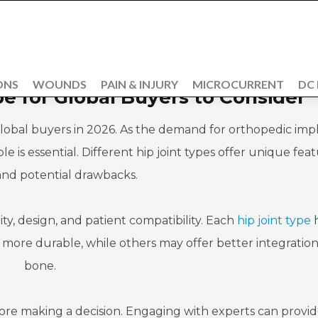
ONS
WOUNDS
PAIN & INJURY
MICROCURRENT
DC
pe for Global Buyers to Consider
 global buyers in 2026. As the demand for orthopedic imp
e is essential. Different hip joint types offer unique feat
 and potential drawbacks.
ty, design, and patient compatibility. Each
hip joint type
h
e more durable, while others may offer better integration
bone.
ore making a decision. Engaging with experts can provi