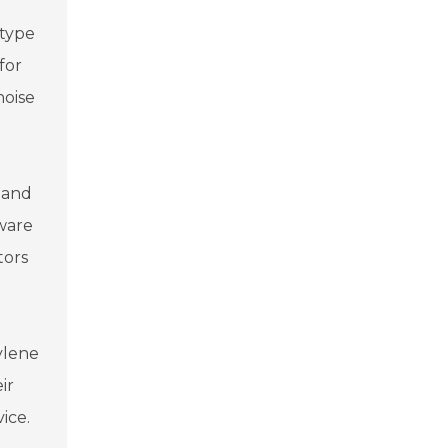
 type
for
noise
 and
aware
tors
hylene
ir
ice.