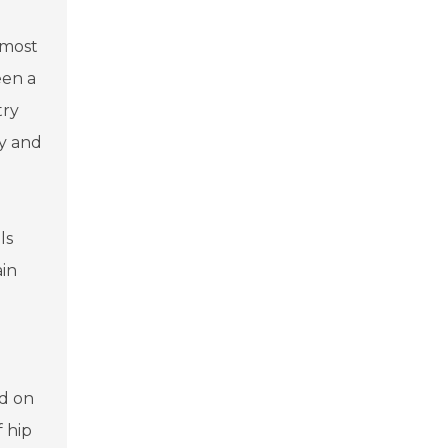
 most
een a
try
ty and
ls
ain
ed on
f hip